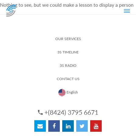
Nothing to see, but we could make a lesson to display a person
OUR SERVICES
3S TIMELINE
3S RADIO
CONTACT US
English
+(8424) 3795 6671