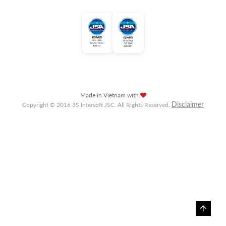
Made in Vietnam with
Disclaimer
Copyright © 2016 3S Intersoft JSC. All Rights Reserved.