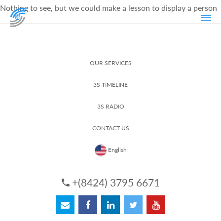
Nothing to see, but we could make a lesson to display a person
OUR SERVICES
3S TIMELINE
3S RADIO
CONTACT US
English
+(8424) 3795 6671