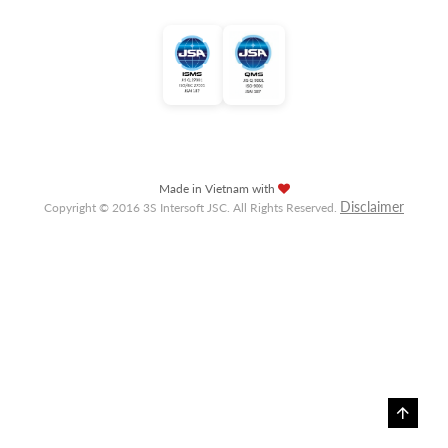
Made in Vietnam with
Disclaimer
Copyright © 2016 3S Intersoft JSC. All Rights Reserved.