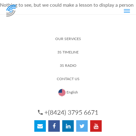
Nothing to see, but we could make a lesson to display a person
OUR SERVICES
3S TIMELINE
3S RADIO
CONTACT US
English
+(8424) 3795 6671