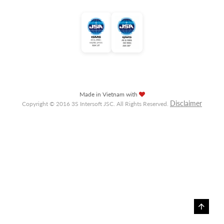
Made in Vietnam with
Disclaimer
Copyright © 2016 3S Intersoft JSC. All Rights Reserved.