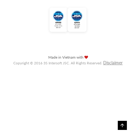
Made in Vietnam with
Disclaimer
Copyright © 2016 3S Intersoft JSC. All Rights Reserved.