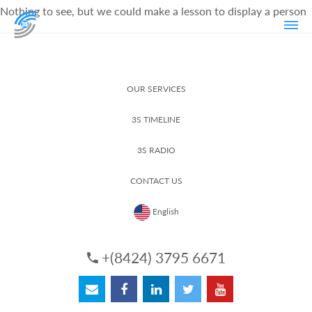
Nothing to see, but we could make a lesson to display a person
OUR SERVICES
3S TIMELINE
3S RADIO
CONTACT US
English
+(8424) 3795 6671