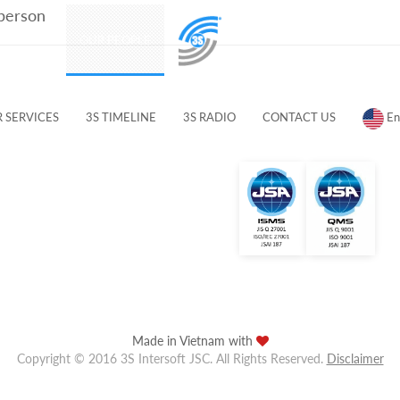
 person
PRODUCTS
OUR PEOPLE
CUSTOMERS & PARTNERS
 SERVICES
3S TIMELINE
3S RADIO
CONTACT US
En
Made in Vietnam with
Copyright © 2016 3S Intersoft JSC. All Rights Reserved.
Disclaimer