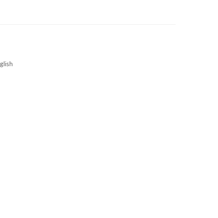
3S NEWS
CAREERS
3S TECHBLOG
glish