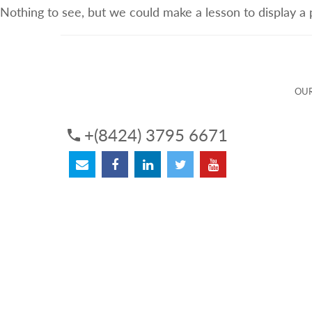
Nothing to see, but we could make a lesson to display a
ABOUT US
OUR SERVICES
OUR 
OUR
+(8424) 3795 6671