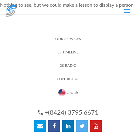
Nothing to see, but we could make a lesson to display a person
OUR SERVICES
3S TIMELINE
3S RADIO
CONTACT US
English
+(8424) 3795 6671