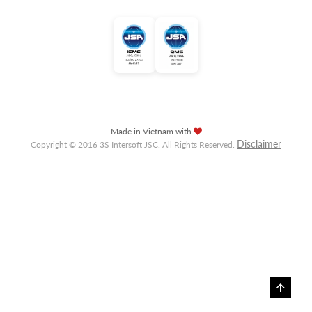
Made in Vietnam with
Disclaimer
Copyright © 2016 3S Intersoft JSC. All Rights Reserved.