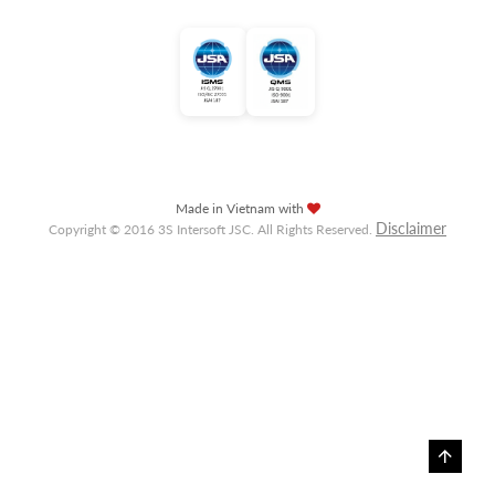
Made in Vietnam with
Disclaimer
Copyright © 2016 3S Intersoft JSC. All Rights Reserved.