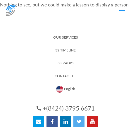
Nothing to see, but we could make a lesson to display a person
OUR SERVICES
3S TIMELINE
3S RADIO
CONTACT US
English
+(8424) 3795 6671