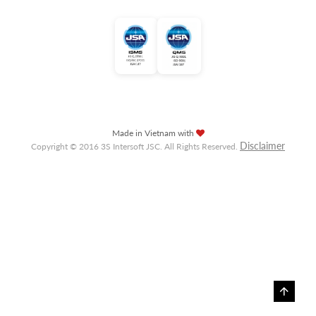
Made in Vietnam with
Disclaimer
Copyright © 2016 3S Intersoft JSC. All Rights Reserved.