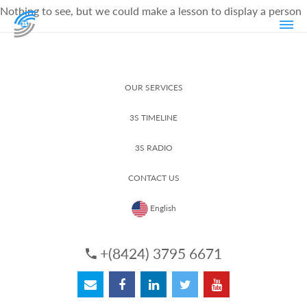
Nothing to see, but we could make a lesson to display a person
OUR SERVICES
3S TIMELINE
3S RADIO
CONTACT US
English
+(8424) 3795 6671