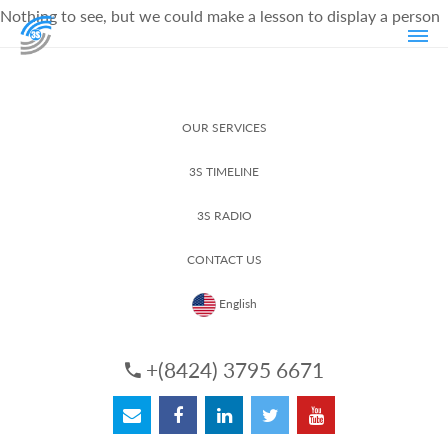
Nothing to see, but we could make a lesson to display a person
OUR SERVICES
3S TIMELINE
3S RADIO
CONTACT US
English
+(8424) 3795 6671