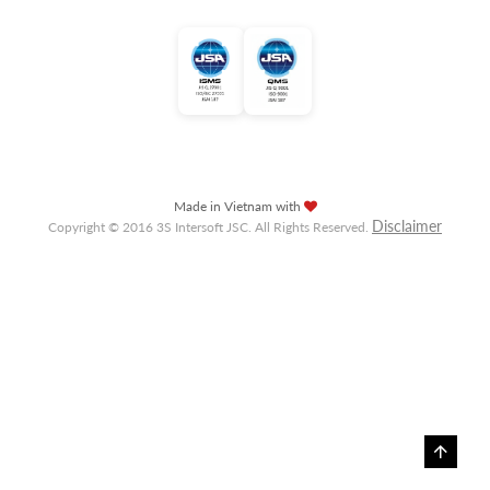
Made in Vietnam with
Disclaimer
Copyright © 2016 3S Intersoft JSC. All Rights Reserved.