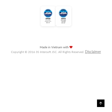
Made in Vietnam with
Disclaimer
Copyright © 2016 3S Intersoft JSC. All Rights Reserved.