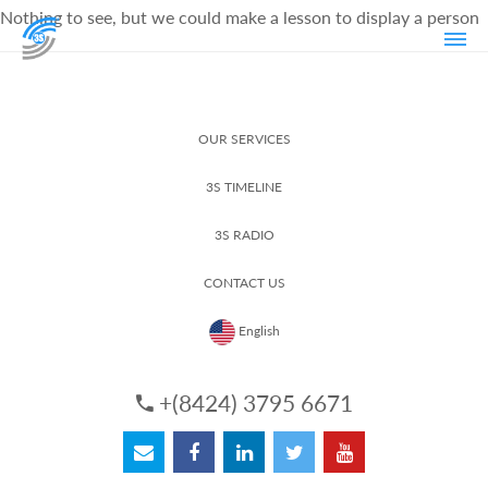
Nothing to see, but we could make a lesson to display a person
OUR SERVICES
3S TIMELINE
3S RADIO
CONTACT US
English
+(8424) 3795 6671