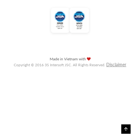
Made in Vietnam with
Disclaimer
Copyright © 2016 3S Intersoft JSC. All Rights Reserved.