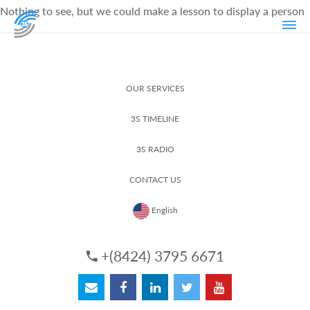
Nothing to see, but we could make a lesson to display a person
OUR SERVICES
3S TIMELINE
3S RADIO
CONTACT US
English
+(8424) 3795 6671