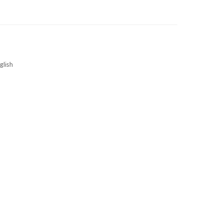
3S NEWS
CAREERS
3S TECHBLOG
glish