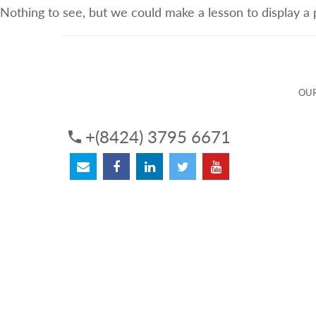
Nothing to see, but we could make a lesson to display a
ABOUT US
OUR SERVICES
OUR 
OUR
+(8424) 3795 6671