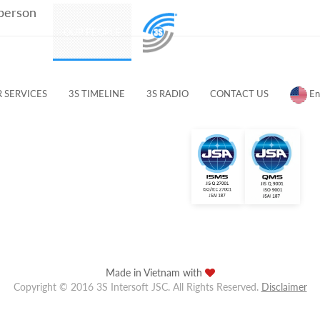
 person
PRODUCTS
OUR PEOPLE
CUSTOMERS & PARTNERS
 SERVICES
3S TIMELINE
3S RADIO
CONTACT US
En
Made in Vietnam with
Copyright © 2016 3S Intersoft JSC. All Rights Reserved.
Disclaimer