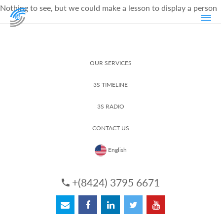
Nothing to see, but we could make a lesson to display a person
OUR SERVICES
3S TIMELINE
3S RADIO
CONTACT US
English
+(8424) 3795 6671