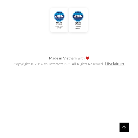
Made in Vietnam with
Disclaimer
Copyright © 2016 3S Intersoft JSC. All Rights Reserved.