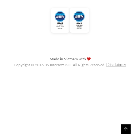
Made in Vietnam with
Disclaimer
Copyright © 2016 3S Intersoft JSC. All Rights Reserved.