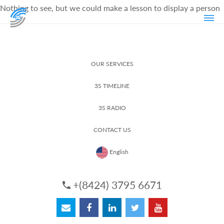
Nothing to see, but we could make a lesson to display a person
OUR SERVICES
3S TIMELINE
3S RADIO
CONTACT US
English
+(8424) 3795 6671