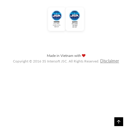
Made in Vietnam with
Disclaimer
Copyright © 2016 3S Intersoft JSC. All Rights Reserved.