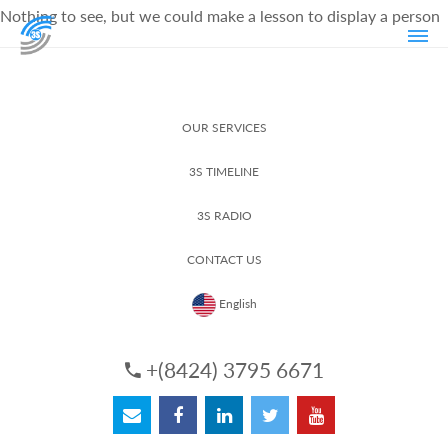
Nothing to see, but we could make a lesson to display a person
OUR SERVICES
3S TIMELINE
3S RADIO
CONTACT US
English
+(8424) 3795 6671