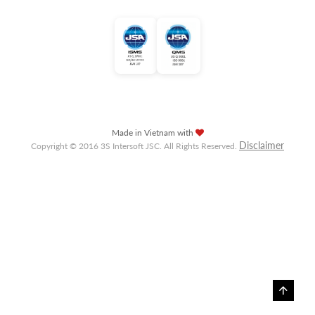
Made in Vietnam with
Disclaimer
Copyright © 2016 3S Intersoft JSC. All Rights Reserved.