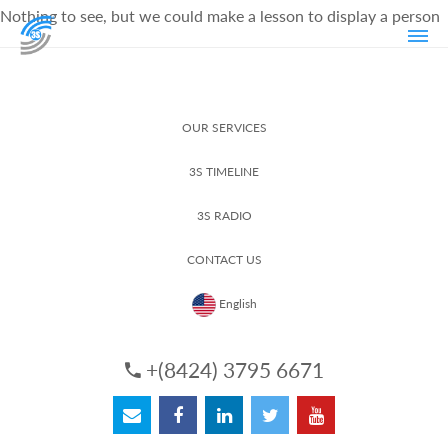
Nothing to see, but we could make a lesson to display a person
OUR SERVICES
3S TIMELINE
3S RADIO
CONTACT US
English
+(8424) 3795 6671