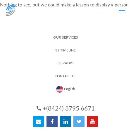
Nothing to see, but we could make a lesson to display a person
OUR SERVICES
3S TIMELINE
3S RADIO
CONTACT US
English
+(8424) 3795 6671