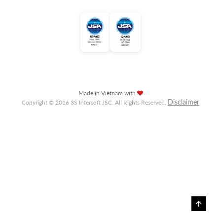
Made in Vietnam with
Disclaimer
Copyright © 2016 3S Intersoft JSC. All Rights Reserved.