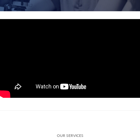
OUR SERVICES