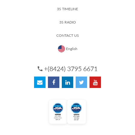
3S TIMELINE
3S RADIO
CONTACT US
English
+(8424) 3795 6671