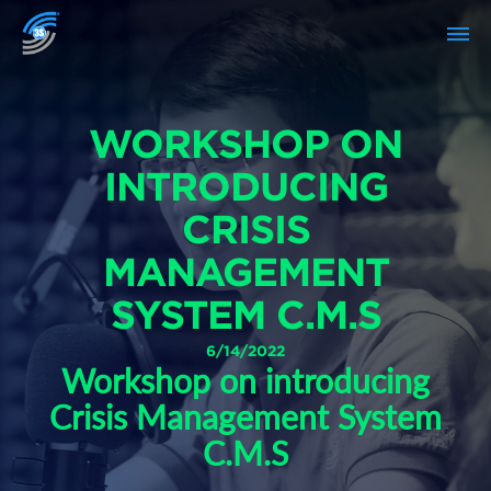
WORKSHOP ON
INTRODUCING
CRISIS
MANAGEMENT
SYSTEM C.M.S
6/14/2022
Workshop on introducing
Crisis Management System
C.M.S