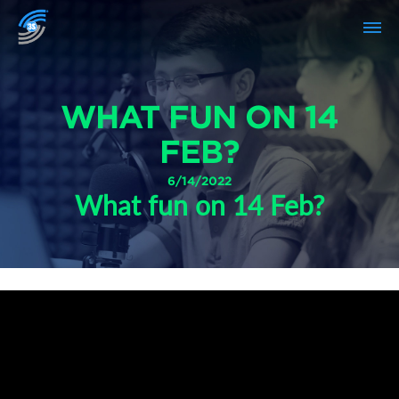
WHAT FUN ON 14
FEB?
6/14/2022
What fun on 14 Feb?