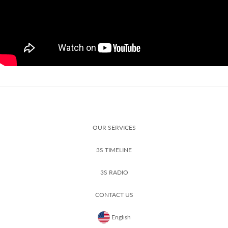
OUR SERVICES
3S TIMELINE
3S RADIO
CONTACT US
English