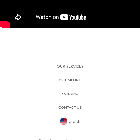
OUR SERVICES
3S TIMELINE
3S RADIO
CONTACT US
English