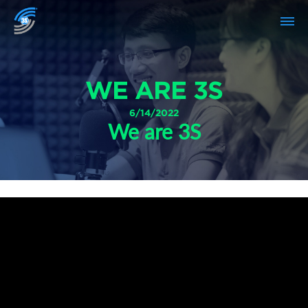
WE ARE 3S
6/14/2022
We are 3S