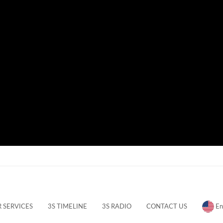
 SERVICES
3S TIMELINE
3S RADIO
CONTACT US
En