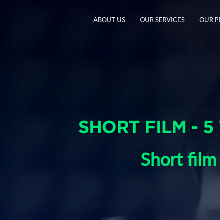
ABOUT US
OUR SERVICES
OUR 
SHORT FILM - 5
Short film