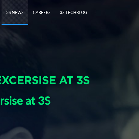
3S NEWS
CAREERS
3S TECHBLOG
EXCERSISE AT 3S
rsise at 3S