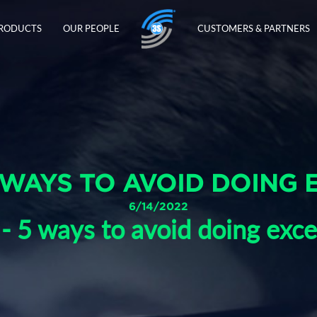
PRODUCTS
OUR PEOPLE
CUSTOMERS & PARTNERS
 WAYS TO AVOID DOING 
6/14/2022
 - 5 ways to avoid doing exce