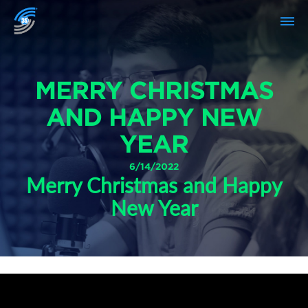
MERRY CHRISTMAS
AND HAPPY NEW
YEAR
6/14/2022
Merry Christmas and Happy
New Year