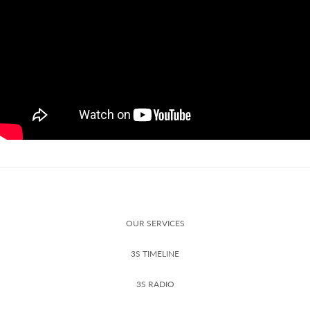
OUR SERVICES
3S TIMELINE
3S RADIO