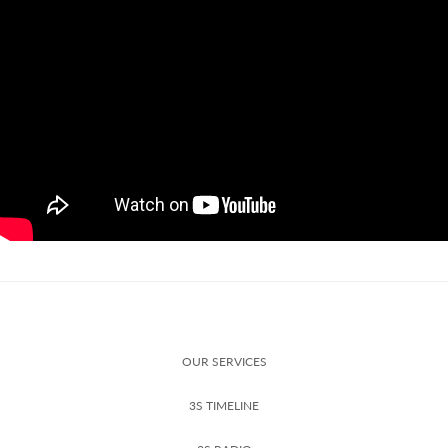
OUR SERVICES
3S TIMELINE