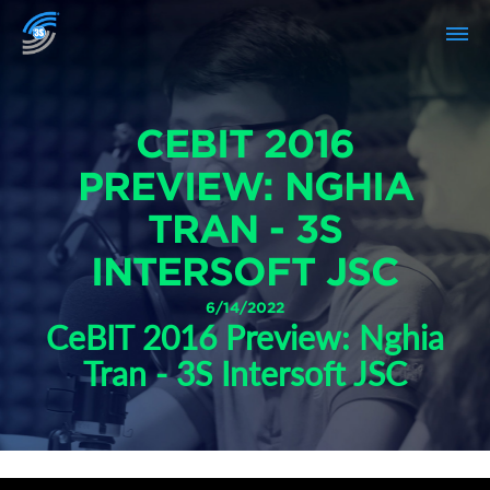
CEBIT 2016
PREVIEW: NGHIA
TRAN - 3S
INTERSOFT JSC
6/14/2022
CeBIT 2016 Preview: Nghia
Tran - 3S Intersoft JSC