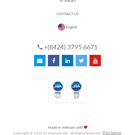
3S RADIO
CONTACT US
English
+(8424) 3795 6671
Made in Vietnam with
Disclaimer
Copyright © 2016 3S Intersoft JSC. All Rights Reserved.